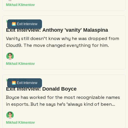
project.
Mikhail Klimentov
May 14, 2025
🌅 Exit Interview
Exit Interview: Anthony 'vanity' Malaspina
Vanity still doesn't know why he was dropped from
Cloud9. The move changed everything for him.
Mikhail Klimentov
Mar 21, 2025
🌅 Exit Interview
Exit Interview: Donald Boyce
Boyce has worked for the most recognizable names
in esports. But he says he’s ‘always kind of been
trying to leave.’
Mikhail Klimentov