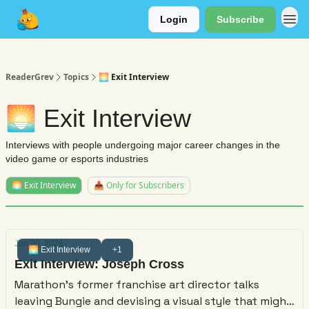
Login
Subscribe
About
ReaderGrev
Topics
🌅 Exit Interview
🌅 Exit Interview
Interviews with people undergoing major career changes in the
video game or esports industries
🌅 Exit Interview
📥 Only for Subscribers
Jan 20, 2026
🌅 Exit Interview
+1
Exit Interview: Joseph Cross
Marathon's former franchise art director talks
leaving Bungie and devising a visual style that might