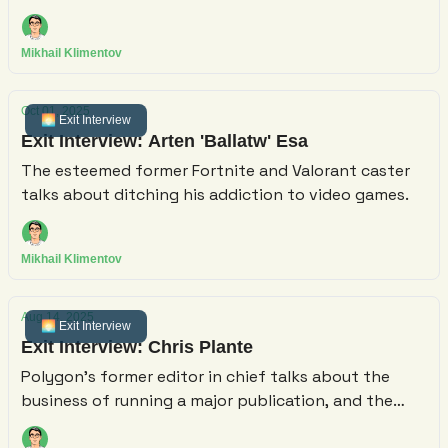
have felt "a little bit nerve-racking to fund"
Mikhail Klimentov
Oct 01, 2025
🌅 Exit Interview
Exit Interview: Arten 'Ballatw' Esa
The esteemed former Fortnite and Valorant caster
talks about ditching his addiction to video games.
Mikhail Klimentov
Aug 14, 2025
🌅 Exit Interview
Exit Interview: Chris Plante
Polygon's former editor in chief talks about the
business of running a major publication, and the
challenges of launching a comparatively tiny solo