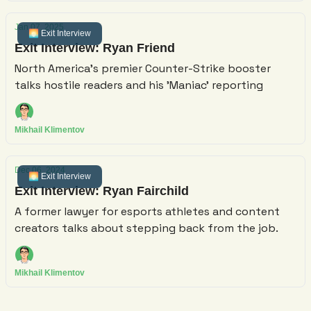
Jan 07, 2025
🌅 Exit Interview
Exit Interview: Ryan Friend
North America's premier Counter-Strike booster
talks hostile readers and his 'Maniac' reporting
Mikhail Klimentov
Dec 06, 2024
🌅 Exit Interview
Exit Interview: Ryan Fairchild
A former lawyer for esports athletes and content
creators talks about stepping back from the job.
Mikhail Klimentov