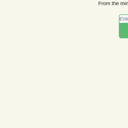
From the min