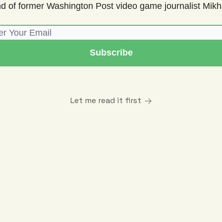
d of former Washington Post video game journalist Mikha
Let me read it first