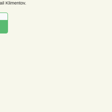
il Klimentov.