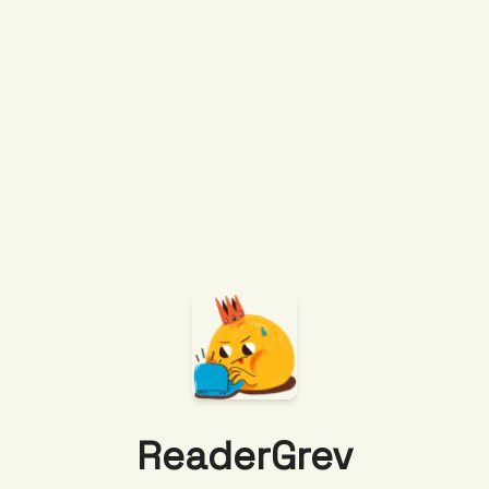
ReaderGrev