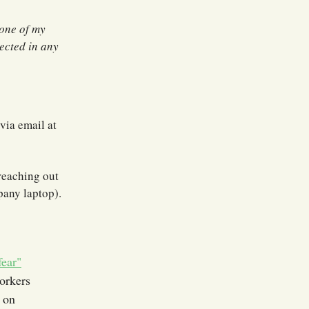
None of my
nected in any
via email at
 reaching out
pany laptop).
fear"
rkers
d on