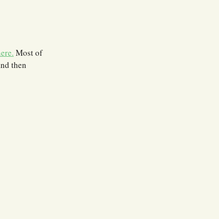
ere.
Most of
and then