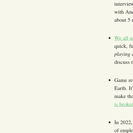
intervie
with And
about 5 
We all u
quick, f
playing 
discuss t
Game rev
Earth. I
make tha
is broke
In 2022,
of emplo