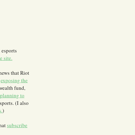
 esports
e site.
news that Riot
,
exposing the
wealth fund,
planning to
sports. (I also
s.
)
that
subscribe