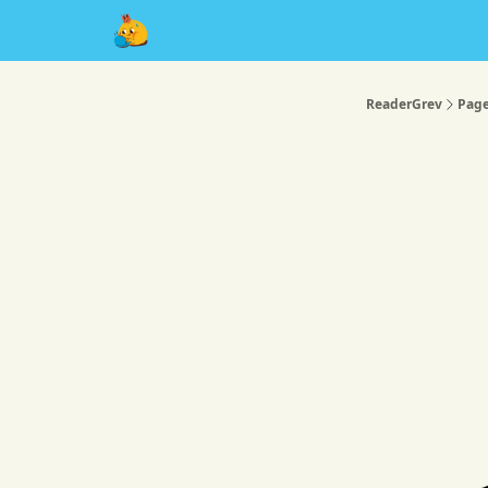
About
ReaderGrev
Pag