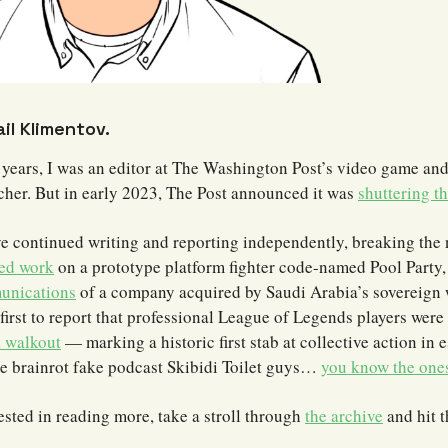
ail Klimentov.
 years, I was an editor at The Washington Post’s video game and
ncher. But in early 2023, The Post announced it was
shuttering th
ve continued writing and reporting independently, breaking the 
ed work
on a prototype platform fighter code-named Pool Party
unications
of a company acquired by Saudi Arabia’s sovereign 
first to report that professional League of Legends players were
a walkout
— marking a historic first stab at collective action in e
he brainrot fake podcast Skibidi Toilet guys…
you know the one
rested in reading more, take a stroll through
the archive
and hit 