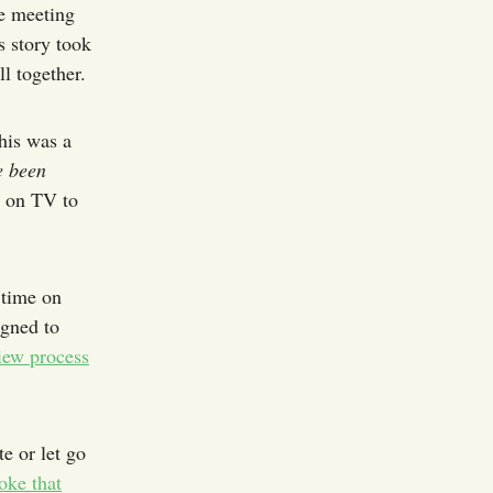
e meeting
 story took
l together.
is was a
e been
t on TV to
 time on
igned to
iew process
e or let go
oke that