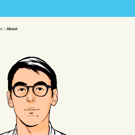
es
About