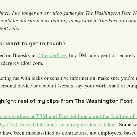
aimer: I no longer cover video games for The Washington Post. 
hould be interpreted as relating to my work at The Post, or con
ent role.
 or want to get in touch?
hed on Bluesky at
@LeaderGrev
(my DMs are open) or securely 
eadergrev (dot) com.
acting me with leaks or sensitive information, make sure you’re
personal device or account (versus, say, your work email or com
ghlight reel of my clips from The Washington Post
ozen workers at TSM and Blitz told me about the "culture of 
 by CEO Andy Dinh, and a resulting exodus of talent.
Some wo
o have been misclassified as contractors, not employees, base