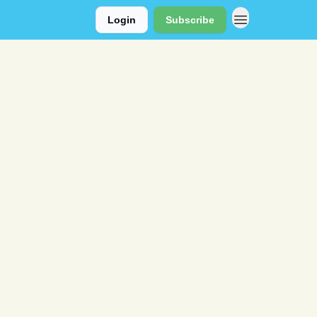
Login
Subscribe