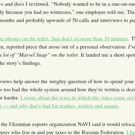
ws and docs I reviewed. “Nobody wanted to be in a one-on-on
y because you had no witnesses,” one employee told me. This
months and probably upwards of 50 calls and interviews to pul
se phones on the toilet. Just don’t sit more than 10 minutes.
Th
un, reported piece that arose out of a personal observation:
I’v
a lot of “Marvel Snap” on the toilet.
It landed me a short spo
he story’s findings.
iews help answer the weighty question of how to spend your
t's too bad the whole system around how they’re written is des
t harder.
I wrote about the ways in which the video game rev
n — and why that’s bad for readers, writers and games.
 the Ukrainian esports organization NAVI said it would relocat
yees who live in and pay taxes to the Russian Federation.
I br