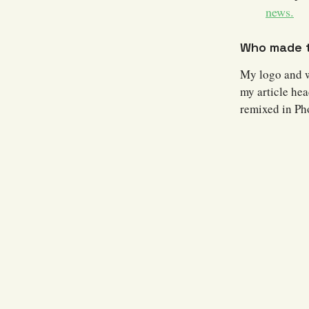
news.
Who made t
My logo and 
my article hea
remixed in Ph