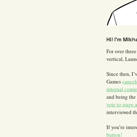
Hi! I’m Mikh
For over three
vertical, Lau
Since then, I’
Games
cancel
internal comm
and being the 
vote to stage 
interviewed t
If you’re inte
button!