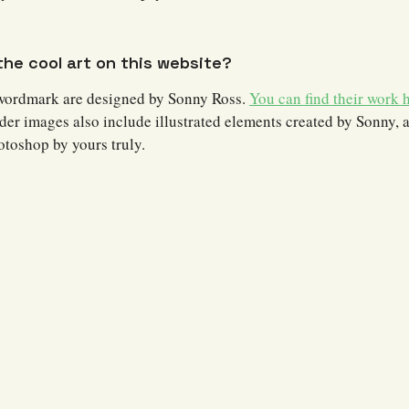
he cool art on this website?
wordmark are designed by Sonny Ross.
You can find their work h
der images also include illustrated elements created by Sonny, 
otoshop by yours truly.