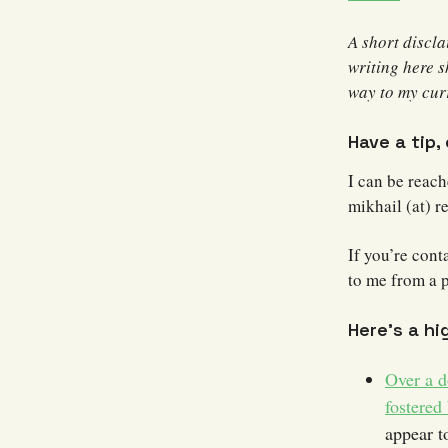
A short discl
writing here s
way to my curr
Have a tip,
I can be reac
mikhail (at) r
If you’re cont
to me from a 
Here’s a hi
Over a d
fostered
appear t