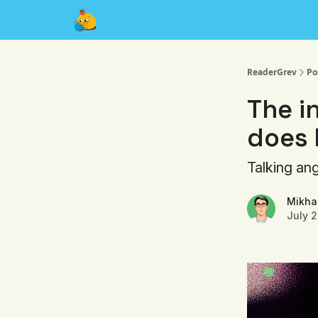
About
ReaderGrev
Po
The i
does 
Talking an
Mikhai
July 