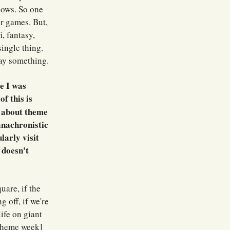
hows. So one
er games. But,
, fantasy,
single thing.
say something.
e I was
f this is
e about theme
 anachronistic
larly visit
 doesn't
uare, if the
g off, if we're
ife on giant
 [theme week]