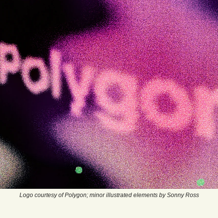
Logo courtesy of Polygon; minor illustrated elements by Sonny Ross