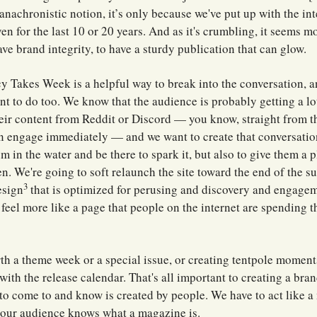
anachronistic notion, it’s only because we've put up with the int
en for the last 10 or 20 years. And as it's crumbling, it seems m
ave brand integrity, to have a sturdy publication that can glow.
icy Takes Week is a helpful way to break into the conversation, an
t to do too. We know that the audience is probably getting a lo
heir content from Reddit or Discord — you know, straight from t
n engage immediately — and we want to create that conversatio
m in the water and be there to spark it, but also to give them a 
n. We're going to soft relaunch the site toward the end of the s
3
esign
that is optimized for perusing and discovery and engage
l feel more like a page that people on the internet are spending t
orth a theme week or a special issue, or creating tentpole moment
with the release calendar. That's all important to creating a bra
to come to and know is created by people. We have to act like 
 our audience knows what a magazine is.