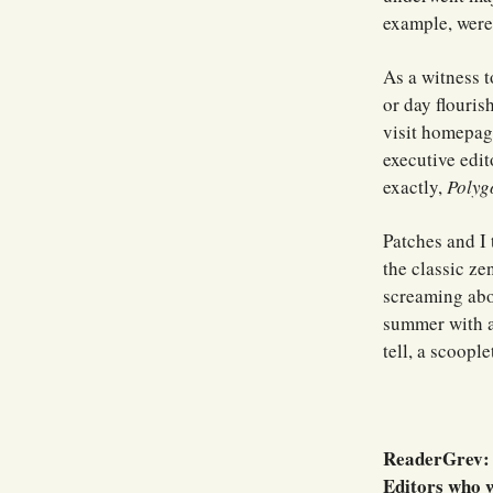
example, were 
As a witness t
or day flouris
visit homepage
executive edit
exactly,
Polyg
Patches and I
the classic ze
screaming abo
summer with a 
tell, a scoople
ReaderGrev: W
Editors who w