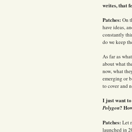
writes, that 
Patches:
On th
have ideas, an
constantly th
do we keep th
As far as what
about what the
now, what the
emerging or b
to cover and no
I just want t
? How
Polygon
Patches:
Let m
launched in 20