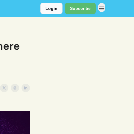
Login
Subscribe
here