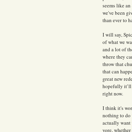
seems like an 
we've been giv
than ever to h
I will say, Sp
of what we wan
and a lot of t
where they ca
throw that chu
that can happe
great new red
hopefully it’l
right now.
I think it's w
nothing to do 
actually want 
yore, whether