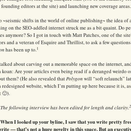
founding editors at the site) and launching new coverage areas.
o ~seismic shifts in the world of online publishing~ the idea of
hing on the SEO-addled internet struck me as a bit quaint. Do p
s anymore? So I got in touch with Matt Patches, one of the site
ors and a veteran of Esquire and Thrillist, to ask a few question
1
on
has been up to.
 talked about carving out a memorable space on the internet, an
n koan: Are your articles even being read if a deranged weirdo on
ut them? (He also revealed that
Polygon
will “soft relaunch” lat
redesigned website, which I’m putting up here because it is, as 
t 🙂).
2
The following interview has been edited for length and clarity.
hen I looked up your byline, I saw that you write pretty fre
rite — that’s not a huge novelty in this space. But an executi