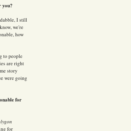
r you?
dabble, I still
 know, we're
onable, how
ng to people
es are right
me story
we were going
onable for
olygon
ng for