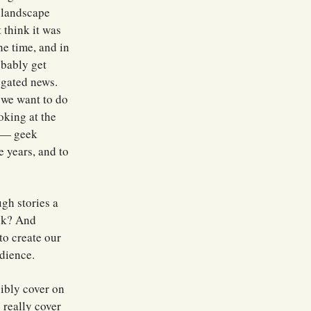
a landscape
 think it was
he time, and in
bably get
regated news.
 we want to do
ooking at the
a — geek
e years, and to
ugh stories a
eek? And
to create our
dience.
sibly cover on
 really cover