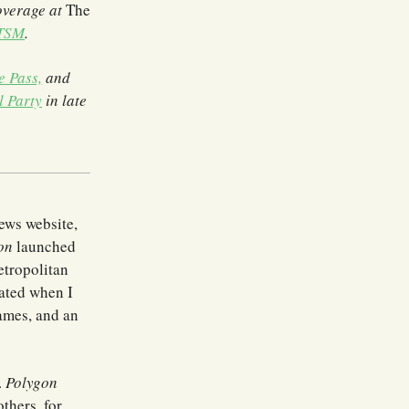
overage at
The
 TSM
.
e Pass,
and
l Party
in late
ews website,
on
launched
metropolitan
nated when I
Games, and an
.
Polygon
thers, for