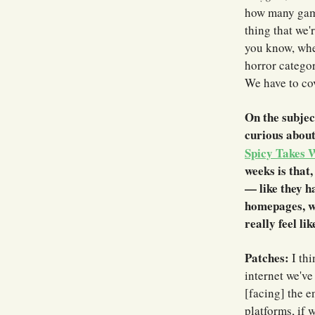
how many game
thing that we'
you know, when
horror categor
We have to cov
On the subjec
curious abou
Spicy Takes 
weeks is that,
— like they h
homepages, wh
really feel li
Patches:
I thi
internet we've
[facing] the e
platforms, if 