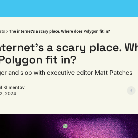
sts
The internet's a scary place. Where does Polygon fit in?
nternet's a scary place. W
Polygon fit in?
ger and slop with executive editor Matt Patches
l Klimentov
22, 2024