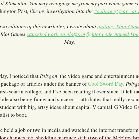
il Klimentov. You may recognize me from my past video game c
hington Post
, like my investigation into the
“culture of fear” at
 two editions of this newsletter, I wrote about
quitting Xbox Gam
t Riot Games
canceled work on platform fighter code-named Poo
May.
ay, I noticed that
Polygon
, the video game and entertainment n
 package of articles under the banner of
Cool Sword Day
.
Polyg
irst-year in college, and I’ve been reading it ever since. It felt 
hile also being funny and sincere — attributes that really reso
student with big, artsy ideas about capital-V capital-G Video 
alist to boot.
ve held a job or two in media and watched the internet transform
or changes too, shedding marquee staff (two of the McElroy bro