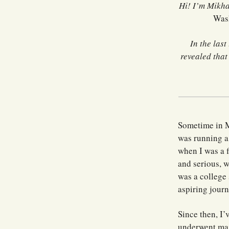
Hi! I’m Mikha
Was
In the last
revealed tha
Sometime in M
was running a
when I was a f
and serious, w
was a college 
aspiring journ
Since then, I’
underwent maj