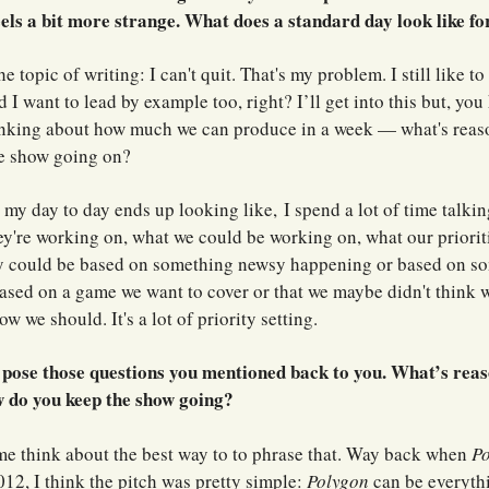
feels a bit more strange. What does a standard day look like fo
e topic of writing: I can't quit. That's my problem. I still like to 
d I want to lead by example too, right? I’ll get into this but, you
inking about how much we can produce in a week — what's reas
e show going on?
 my day to day ends up looking like,
I spend a lot of time talki
y're working on, what we could be working on, what our prioriti
y could be based on something newsy happening or based on so
ased on a game we want to cover or that we maybe didn't think 
w we should. It's a lot of priority setting.
o pose those questions you mentioned back to you. What’s reas
 do you keep the show going?
e think about the best way to to phrase that. Way back when
P
12, I think the pitch was pretty simple:
Polygon
can be everythi