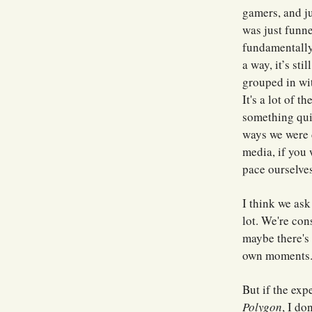
gamers, and ju
was just funne
fundamentally 
a way, it’s sti
grouped in wit
It's a lot of 
something quit
ways we were 
media, if you 
pace ourselves
I think we ask
lot. We're con
maybe there's
own moments. 
But if the exp
Polygon
, I do