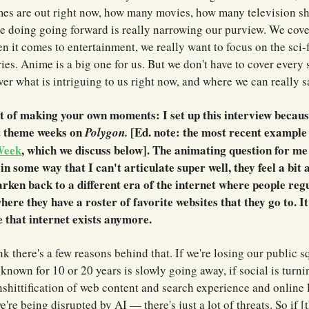
s are out right now, how many movies, how many television s
re doing going forward is really narrowing our purview. We cov
 it comes to entertainment, we really want to focus on the sci-fi
ies. Anime is a big one for us. But we don't have to cover every 
er what is intriguing to us right now, and where we can really 
t of making your own moments: I set up this interview becaus
t theme weeks on
[Ed. note: the most recent example o
Polygon.
Week
, which we discuss below]. The animating question for m
 in some way that I can't articulate super well, they feel a bit
arken back to a different era of the internet where people regu
ere they have a roster of favorite websites that they go to. It
ke that internet exists anymore.
nk there's a few reasons behind that. If we're losing our public sq
 known for 10 or 20 years is slowly going away, if social is turnin
nshittification of web content and search experience and online l
we're being disrupted by AI — there's just a lot of threats. So if