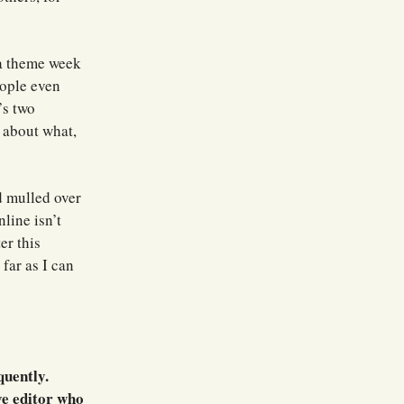
 a theme week
eople even
’s two
s about what,
d mulled over
line isn’t
er this
far as I can
quently.
ve editor who