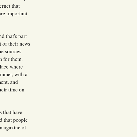
ernet that
ore important
d that's part
t of their news
he sources
n for them,
place where
ummer, with a
ment, and
heir time on
s that have
nd that people
a magazine of