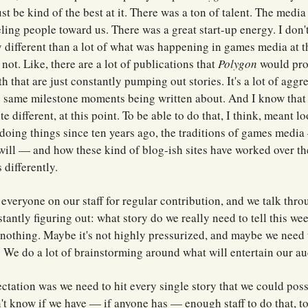
st be kind of the best at it. There was a ton of talent. The medi
ling people toward us. There was a great start-up energy. I don't
different than a lot of what was happening in games media at t
ll not. Like, there are a lot of publications that
Polygon
would pro
h that are just constantly pumping out stories. It's a lot of agg
the same milestone moments being written about. And I know that
e different, at this point. To be able to do that, I think, meant l
doing things since ten years ago, the traditions of games medi
will — and how these kind of blog-ish sites have worked over th
 differently.
 everyone on our staff for regular contribution, and we talk thro
stantly figuring out: what story do we really need to tell this w
 nothing. Maybe it's not highly pressurized, and maybe we need 
We do a lot of brainstorming around what will entertain our au
ectation was we need to hit every single story that we could pos
n't know if we have — if anyone has — enough staff to do that, to