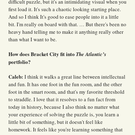
difficult puzzle, but it's an intimidating visual when you
first load it. It's such a chaotic looking starting place.
And so I think It's good to ease people into it a little
bit. I'm really on board with that. … But there's been no
heavy hand telling me to make it anything really other
than what I want to be.
How does Bracket City fit into
The Atlantic’s
portfolio?
Caleb:
I think it walks a great line between intellectual
and fun. It has one foot in the fun room, and the other
foot in the smart room, and that's my favorite threshold
to straddle. I love that it resolves to a fun fact from
today in history, because I also think no matter what
your experience of solving the puzzle is, you learn a
little bit of something, but it doesn't feel like
homework. It feels like you're learning something that