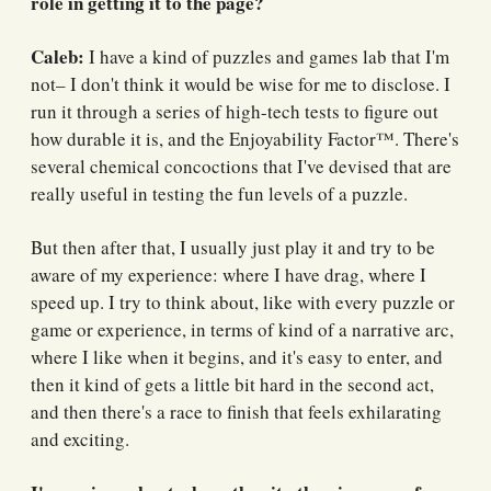
role in getting it to the page?
Caleb:
I have a kind of puzzles and games lab that I'm
not– I don't think it would be wise for me to disclose. I
run it through a series of high-tech tests to figure out
how durable it is, and the Enjoyability Factor™️. There's
several chemical concoctions that I've devised that are
really useful in testing the fun levels of a puzzle.
But then after that, I usually just play it and try to be
aware of my experience: where I have drag, where I
speed up. I try to think about, like with every puzzle or
game or experience, in terms of kind of a narrative arc,
where I like when it begins, and it's easy to enter, and
then it kind of gets a little bit hard in the second act,
and then there's a race to finish that feels exhilarating
and exciting.