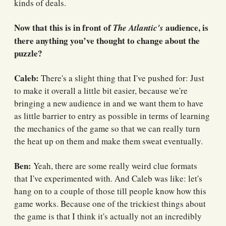
kinds of deals.
Now that this is in front of
audience, is
The Atlantic's
there anything you’ve thought to change about the
puzzle?
Caleb:
There's a slight thing that I've pushed for: Just
to make it overall a little bit easier, because we're
bringing a new audience in and we want them to have
as little barrier to entry as possible in terms of learning
the mechanics of the game so that we can really turn
the heat up on them and make them sweat eventually.
Ben:
Yeah, there are some really weird clue formats
that I've experimented with. And Caleb was like: let's
hang on to a couple of those till people know how this
game works. Because one of the trickiest things about
the game is that I think it's actually not an incredibly