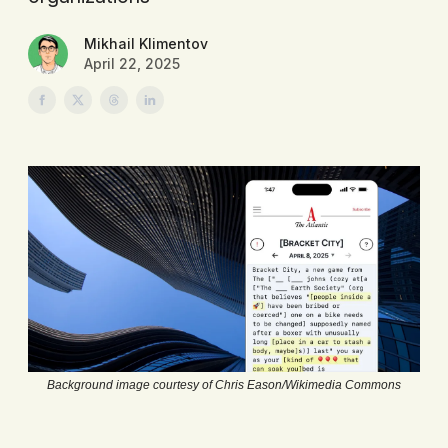
Mikhail Klimentov
April 22, 2025
Background image courtesy of Chris Eason/Wikimedia Commons