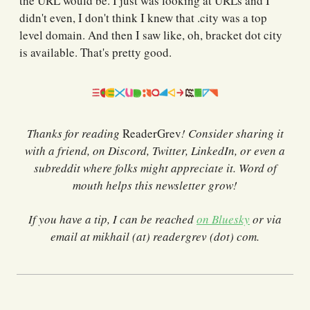
the URL would be. I just was looking at URLs and I
didn't even, I don't think I knew that .city was a top
level domain. And then I saw like, oh, bracket dot city
is available. That's pretty good.
Thanks for reading
ReaderGrev
! Consider sharing it
with a friend, on Discord, Twitter, LinkedIn, or even a
subreddit where folks might appreciate it. Word of
mouth helps this newsletter grow!
If you have a tip, I can be reached
on Bluesky
or via
email at mikhail (at) readergrev (dot) com.