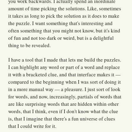
you work backwards. I actually spend an inordinate
amount of time picking the solutions. Like, sometimes
it takes as long to pick the solution as it does to make
the puzzle. I want something that's interesting and
often something that you might not know, but it's kind
of fun and not too dark or weird, but is a delightful
thing to be revealed.
I have a tool that I made that lets me build the puzzles.
I can highlight any word or part of a word and replace
it with a bracketed clue, and that interface makes it —
compared to the beginning when I was sort of doing it
in a more manual way — a pleasure. I just sort of look
for words, and now, increasingly, partials of words that
are like surprising words that are hidden within other
words, that I think, even if I don't know what the clue
is, that I imagine that there's a fun universe of clues
that I could write for it.