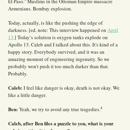
El Paso.
Muslims in the Ottoman Empire massacre
Armenians. Bombay explosion.
Today, actually, is like the pushing the edge of
darkness. [ed. note: This interview happened on
April
13
.] Today’s solution is oxygen tanks explode on
Apollo 13. Caleb and I talked about this. It's kind of a
happy story. Everybody survived, and it was an
amazing moment of engineering ingenuity. So we
probably won't push it too much darker than that.
Probably.
Caleb:
I feel like danger is okay, death is not okay. We
like a little danger.
4
Ben:
Yeah, we try to avoid any true tragedies.
Caleb, after Ben files a puzzle to you, what is your