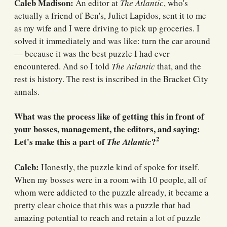
Caleb Madison:
An editor at
The Atlantic
, who's
actually a friend of Ben's, Juliet Lapidos, sent it to me
as my wife and I were driving to pick up groceries. I
solved it immediately and was like: turn the car around
— because it was the best puzzle I had ever
encountered. And so I told
The Atlantic
that, and the
rest is history. The rest is inscribed in the Bracket City
annals.
What was the process like of getting this in front of
your bosses, management, the editors, and saying:
2
Let's make this a part of
?
The Atlantic
Caleb:
Honestly, the puzzle kind of spoke for itself.
When my bosses were in a room with 10 people, all of
whom were addicted to the puzzle already, it became a
pretty clear choice that this was a puzzle that had
amazing potential to reach and retain a lot of puzzle