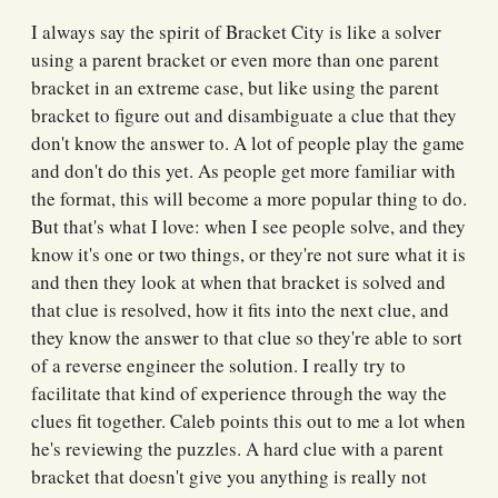
I always say the spirit of Bracket City is like a solver
using a parent bracket or even more than one parent
bracket in an extreme case, but like using the parent
bracket to figure out and disambiguate a clue that they
don't know the answer to. A lot of people play the game
and don't do this yet. As people get more familiar with
the format, this will become a more popular thing to do.
But that's what I love: when I see people solve, and they
know it's one or two things, or they're not sure what it is
and then they look at when that bracket is solved and
that clue is resolved, how it fits into the next clue, and
they know the answer to that clue so they're able to sort
of a reverse engineer the solution. I really try to
facilitate that kind of experience through the way the
clues fit together. Caleb points this out to me a lot when
he's reviewing the puzzles. A hard clue with a parent
bracket that doesn't give you anything is really not