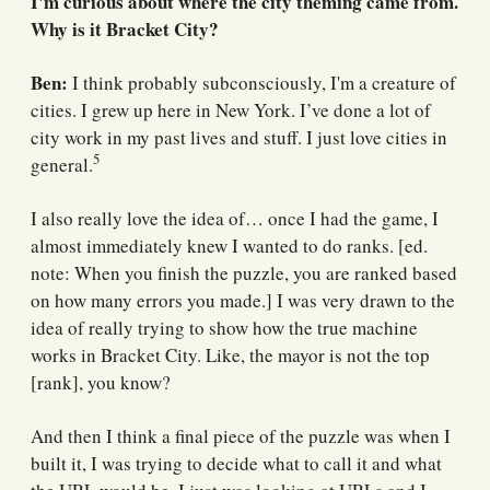
I'm curious about where the city theming came from.
Why is it Bracket City?
Ben:
I think probably subconsciously, I'm a creature of
cities. I grew up here in New York. I’ve done a lot of
city work in my past lives and stuff. I just love cities in
5
general.
I also really love the idea of… once I had the game, I
almost immediately knew I wanted to do ranks. [ed.
note: When you finish the puzzle, you are ranked based
on how many errors you made.] I was very drawn to the
idea of really trying to show how the true machine
works in Bracket City. Like, the mayor is not the top
[rank], you know?
And then I think a final piece of the puzzle was when I
built it, I was trying to decide what to call it and what