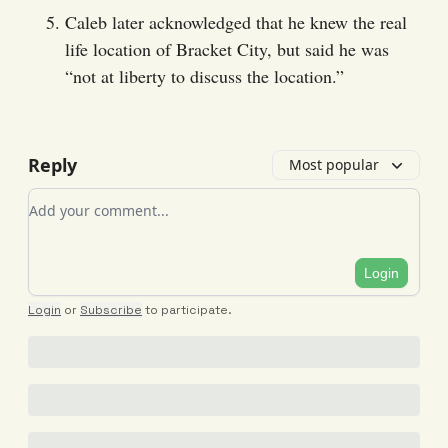
Caleb later acknowledged that he knew the real
life location of Bracket City, but said he was
“not at liberty to discuss the location.”
Reply
Most popular
Add your comment
Login
Login
or
Subscribe
to participate
.