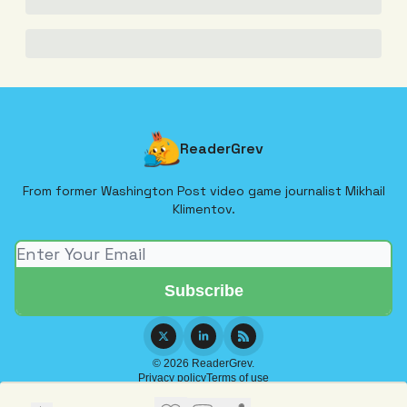
ReaderGrev
From former Washington Post video game journalist Mikhail
Klimentov.
© 2026 ReaderGrev.
Privacy policy
Terms of use
Powered by beehiiv