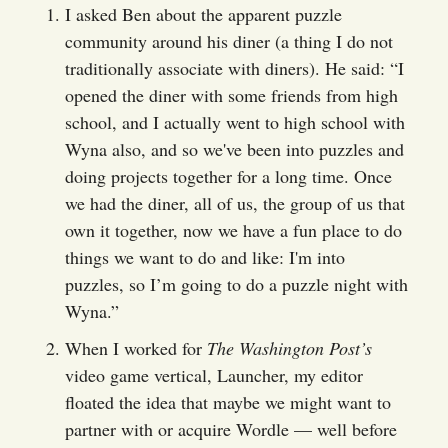
I asked Ben about the apparent puzzle
community around his diner (a thing I do not
traditionally associate with diners). He said: “I
opened the diner with some friends from high
school, and I actually went to high school with
Wyna also, and so we've been into puzzles and
doing projects together for a long time. Once
we had the diner, all of us, the group of us that
own it together, now we have a fun place to do
things we want to do and like: I'm into
puzzles, so I’m going to do a puzzle night with
Wyna.”
When I worked for
The Washington Post’s
video game vertical, Launcher, my editor
floated the idea that maybe we might want to
partner with or acquire Wordle — well before