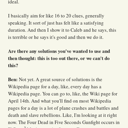
ideal.
I basically aim for like 16 to 20 clues, generally
speaking. It sort of just has felt like a satisfying
duration. And then I show it to Caleb and he says, this
is terrible or he says it's good and then we do it.
Are there any solutions you've wanted to use and
then thought: this is too out there, or we can't do
this?
Ben:
Not yet. A great source of solutions is the
Wikipedia page for a day, like, every day has a
Wikipedia page. You can go to, like, the Wiki page for
April 14th. And what you'll find on most Wikipedia
pages for a day is a lot of plane crashes and battles and
death and slave rebellions. Like, I'm looking at it right
now. The Four Dead in Five Seconds Gunfight occurs in
3