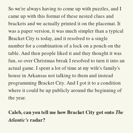
So we're always having to come up with puzzles, and I
came up with this format of these nested clues and
brackets and we actually printed it on the placemat. It
was a paper version, it was much simpler than a typical
Bracket City is today, and it resolved to a single
number for a combination of a lock on a pouch on the
table. And then people liked it and they thought it was
fun, so over Christmas break I resolved to turn it into an
actual game. I spent a lot of time at my wife's family's
house in Arkansas not talking to them and instead
programming Bracket City. And I got it to a condition
where it could be up publicly around the beginning of
the year.
Caleb, can you tell me how Bracket City got onto
The
radar?
Atlantic's