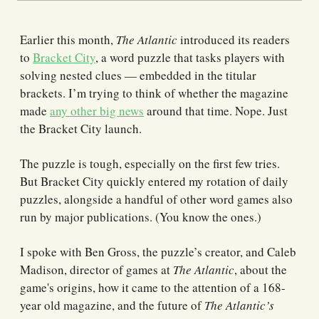
Earlier this month,
The Atlantic
introduced its readers
to
Bracket City
, a word puzzle that tasks players with
solving nested clues — embedded in the titular
brackets. I’m trying to think of whether the magazine
made
any other big news
around that time. Nope. Just
the Bracket City launch.
The puzzle is tough, especially on the first few tries.
But Bracket City quickly entered my rotation of daily
puzzles, alongside a handful of other word games also
run by major publications. (You know the ones.)
I spoke with Ben Gross, the puzzle’s creator, and Caleb
Madison, director of games at
The Atlantic
, about the
game's origins, how it came to the attention of a 168-
year old magazine, and the future of
The Atlantic’s