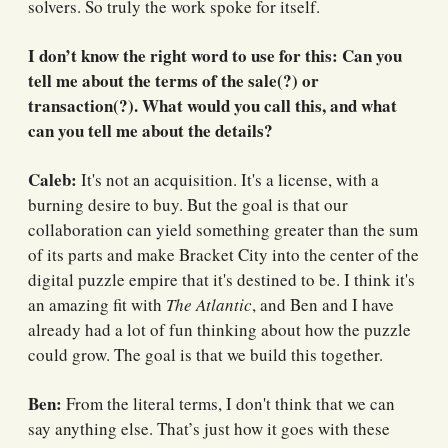
solvers. So truly the work spoke for itself.
I don’t know the right word to use for this: Can you
tell me about the terms of the sale(?) or
transaction(?). What would you call this, and what
can you tell me about the details?
Caleb:
It's not an acquisition. It's a license, with a
burning desire to buy. But the goal is that our
collaboration can yield something greater than the sum
of its parts and make Bracket City into the center of the
digital puzzle empire that it's destined to be. I think it's
an amazing fit with
The Atlantic
, and Ben and I have
already had a lot of fun thinking about how the puzzle
could grow. The goal is that we build this together.
Ben:
From the literal terms, I don't think that we can
say anything else. That’s just how it goes with these