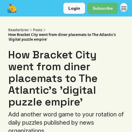
Login
Subscribe
About
ReaderGrev
Posts
How Bracket City went from diner placemats to The Atlantic's
'digital puzzle empire'
How Bracket City
went from diner
placemats to The
Atlantic's 'digital
puzzle empire'
Add another word game to your rotation of
daily puzzles published by news
organizations