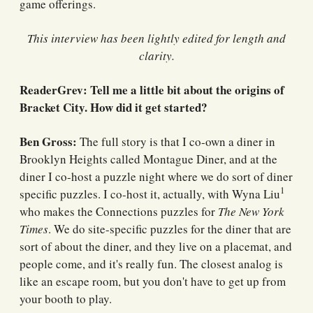
game offerings.
This interview has been lightly edited for length and
clarity.
ReaderGrev: Tell me a little bit about the origins of
Bracket City. How did it get started?
Ben Gross:
The full story is that I co-own a diner in
Brooklyn Heights called Montague Diner, and at the
diner I co-host a puzzle night where we do sort of diner
1
specific puzzles. I co-host it, actually, with Wyna Liu
who makes the Connections puzzles for
The New York
Times
. We do site-specific puzzles for the diner that are
sort of about the diner, and they live on a placemat, and
people come, and it's really fun. The closest analog is
like an escape room, but you don't have to get up from
your booth to play.