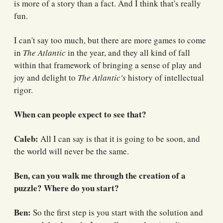
is more of a story than a fact. And I think that's really
fun.
I can't say too much, but there are more games to come
in
The Atlantic
in the year, and they all kind of fall
within that framework of bringing a sense of play and
joy and delight to
The Atlantic's
history of intellectual
rigor.
When can people expect to see that?
Caleb:
All I can say is that it is going to be soon, and
the world will never be the same.
Ben, can you walk me through the creation of a
puzzle? Where do you start?
Ben:
So the first step is you start with the solution and