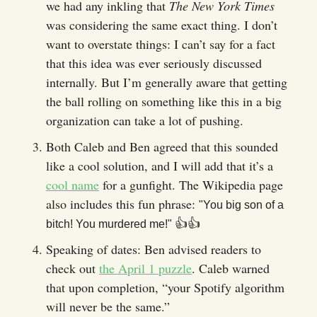
we had any inkling that
The New York Times
was considering the same exact thing. I don’t
want to overstate things: I can’t say for a fact
that this idea was ever seriously discussed
internally. But I’m generally aware that getting
the ball rolling on something like this in a big
organization can take a lot of pushing.
Both Caleb and Ben agreed that this sounded
like a cool solution, and I will add that it’s a
cool name
for a gunfight. The Wikipedia page
also includes this fun phrase:
"You big son of a
👍️👍️
bitch! You murdered me!"
Speaking of dates: Ben advised readers to
check out
the April 1 puzzle
. Caleb warned
that upon completion, “your Spotify algorithm
will never be the same.”